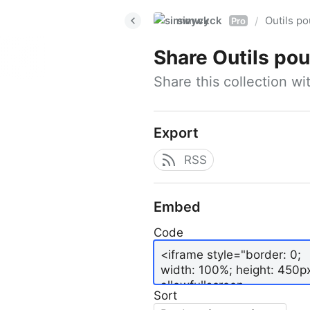
simwyck
Outils p
/
Pro
Share
Outils pour
Share this collection w
Export
RSS
Embed
Code
Sort