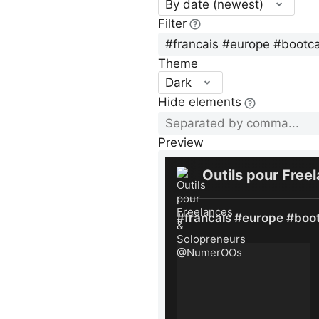
By date (newest)
Filter
Theme
Dark
Hide elements
Preview