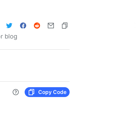
r blog
Copy Code