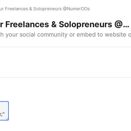
our Freelances & Solopreneurs @NumerOOs
 Freelances & Solopreneurs @NumerOOs
ith your social community or embed to website o