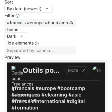
Sort
By date (newest)
Filter
Theme
Dark
Hide elements
Preview