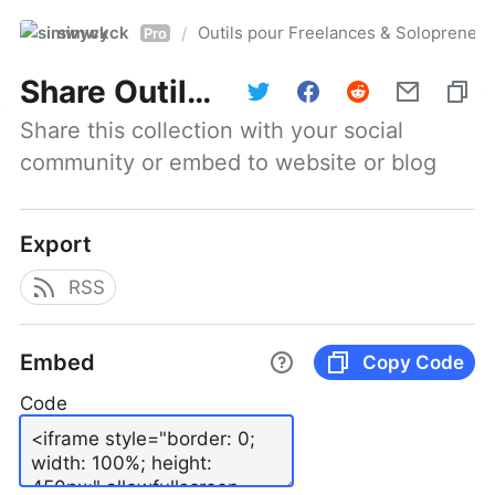
simwyck
Outils pour Freelances & Solopren
/
Pro
Share
Outils pour Freelances & Solopreneurs @NumerOOs
Share this collection with your social 
community or embed to website or blog
Export
RSS
Embed
Copy Code
Code