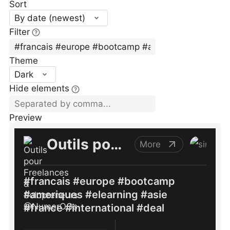
Sort
By date (newest)
Filter
Theme
Dark
Hide elements
Preview