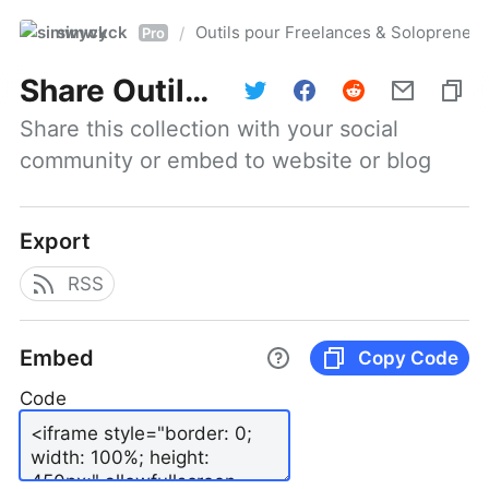
simwyck
Outils pour Freelances & Solopren
/
Pro
Share
Outils pour Freelances & Solopreneurs @NumerOOs
Share this collection with your social 
community or embed to website or blog
Export
RSS
Embed
Copy Code
Code