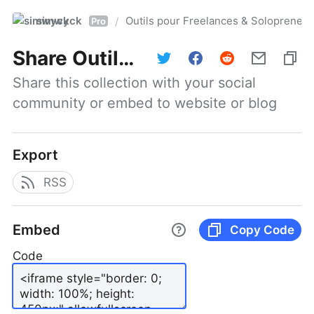
simwyck
Outils pour Freelances & Solopren
/
Pro
Share
Outils pour Freelances & Solopreneurs @NumerOOs
Share this collection with your social 
community or embed to website or blog
Export
RSS
Embed
Copy Code
Code