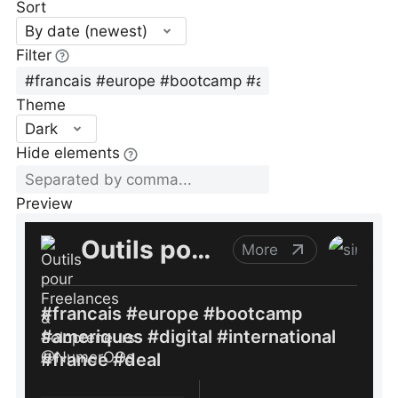
Sort
By date (newest)
Filter
Theme
Dark
Hide elements
Preview