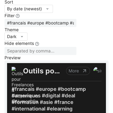
Sort
By date (newest)
Filter
Theme
Dark
Hide elements
Preview