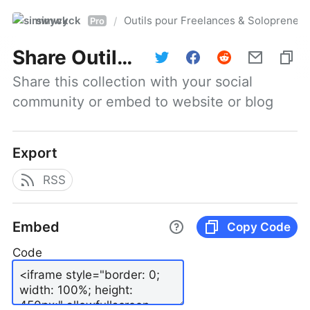
simwyck
Outils pour Freelances & Solopren
/
Pro
Share
Outils pour Freelances & Solopreneurs @NumerOOs
Share this collection with your social 
community or embed to website or blog
Export
RSS
Embed
Copy Code
Code