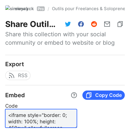
simwyck
Outils pour Freelances & Solopren
/
Pro
Share
Outils pour Freelances & Solopreneurs @NumerOOs
Share this collection with your social 
community or embed to website or blog
Export
RSS
Embed
Copy Code
Code