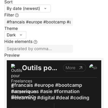
Sort
By date (newest)
Filter
Theme
Dark
Hide elements
Preview