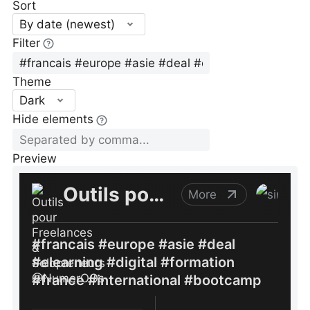
Sort
By date (newest)
Filter
Theme
Dark
Hide elements
Preview