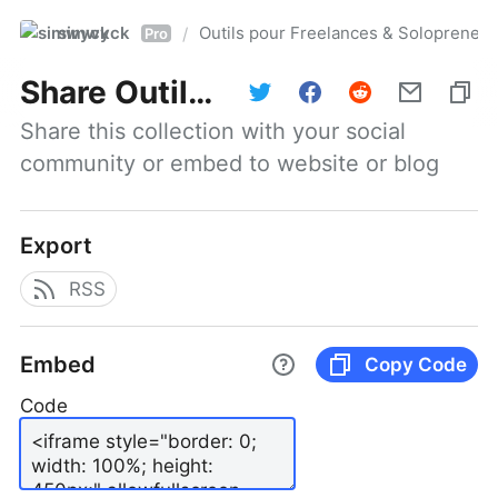
simwyck
Outils pour Freelances & Solopren
/
Pro
Share
Outils pour Freelances & Solopreneurs @NumerOOs
Share this collection with your social 
community or embed to website or blog
Export
RSS
Embed
Copy Code
Code