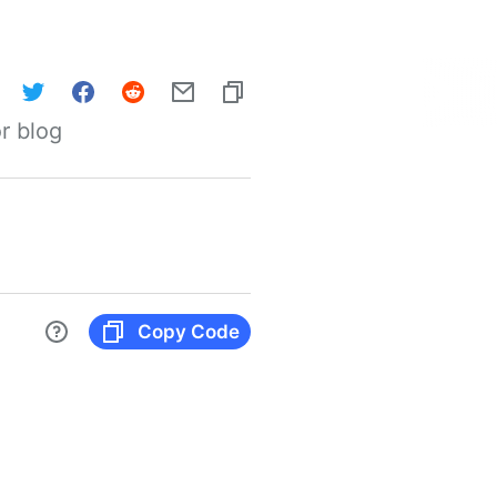
r blog
Copy Code