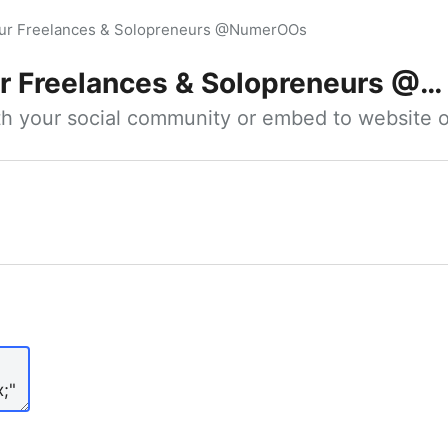
our Freelances & Solopreneurs @NumerOOs
 Freelances & Solopreneurs @NumerOOs
ith your social community or embed to website o