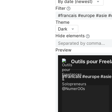
By date (newest)
Filter
Theme
Dark
Hide elements
Preview