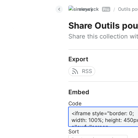
simwyck
Outils p
/
Pro
Share
Outils pour
Share this collection w
Export
RSS
Embed
Code
Sort