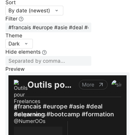
Sort
By date (newest)
Filter
Theme
Dark
Hide elements
Preview