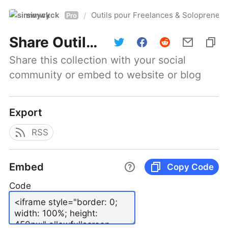
simwyck
Outils pour Freelances & Solopren
/
Pro
Share
Outils pour Freelances & Solopreneurs @NumerOOs
Share this collection with your social 
community or embed to website or blog
Export
RSS
Embed
Copy Code
Code