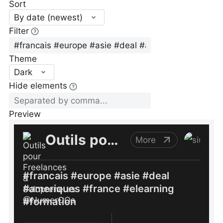
Sort
By date (newest)
Filter
Theme
Dark
Hide elements
Preview