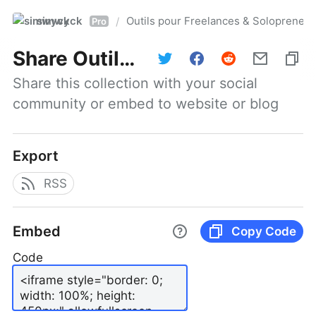
simwyck
Outils pour Freelances & Solopren
/
Pro
Share
Outils pour Freelances & Solopreneurs @NumerOOs
Share this collection with your social 
community or embed to website or blog
Export
RSS
Embed
Copy Code
Code