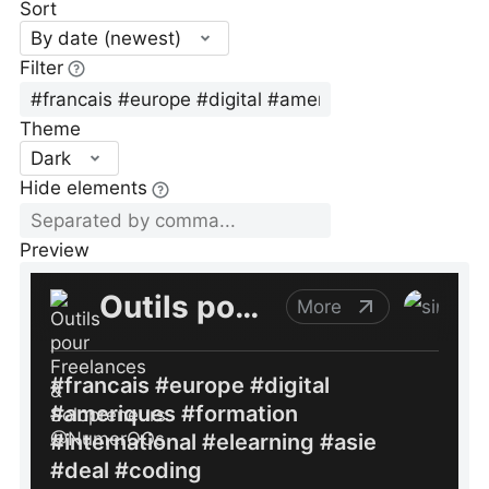
Sort
By date (newest)
Filter
Theme
Dark
Hide elements
Preview