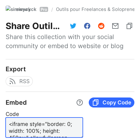
simwyck
Outils pour Freelances & Solopren
/
Pro
Share
Outils pour Freelances & Solopreneurs @NumerOOs
Share this collection with your social 
community or embed to website or blog
Export
RSS
Embed
Copy Code
Code