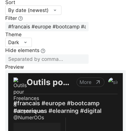
Sort
By date (newest)
Filter
Theme
Dark
Hide elements
Preview