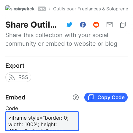
simwyck
Outils pour Freelances & Solopren
/
Pro
Share
Outils pour Freelances & Solopreneurs @NumerOOs
Share this collection with your social 
community or embed to website or blog
Export
RSS
Embed
Copy Code
Code