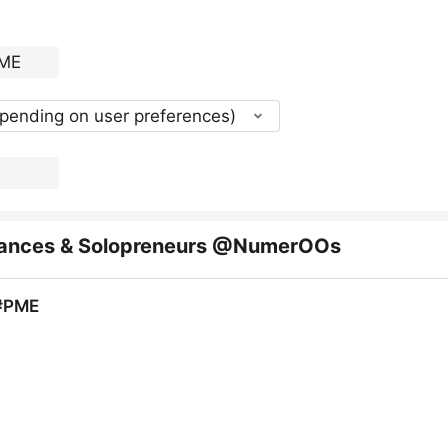
epending on user preferences)