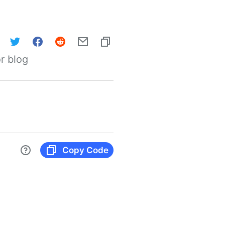
r blog
Copy Code