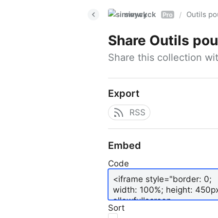
simwyck
Outils p
/
Pro
Share
Outils pour
Share this collection w
Export
RSS
Embed
Code
Sort