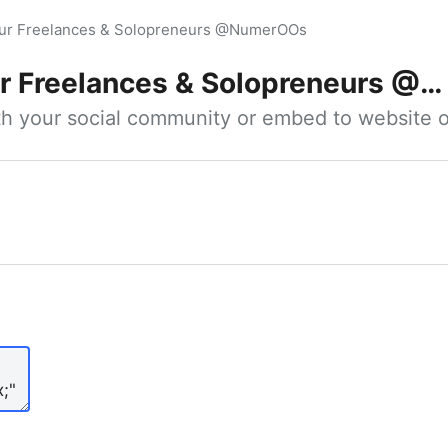
our Freelances & Solopreneurs @NumerOOs
 Freelances & Solopreneurs @NumerOOs
ith your social community or embed to website o