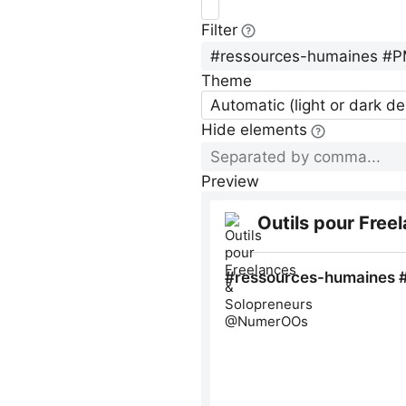
Filter
Theme
Automatic (light or dark d
Hide elements
Preview