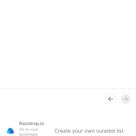
Raindrop.io
All-in-one
Create your own curated list
bookmark