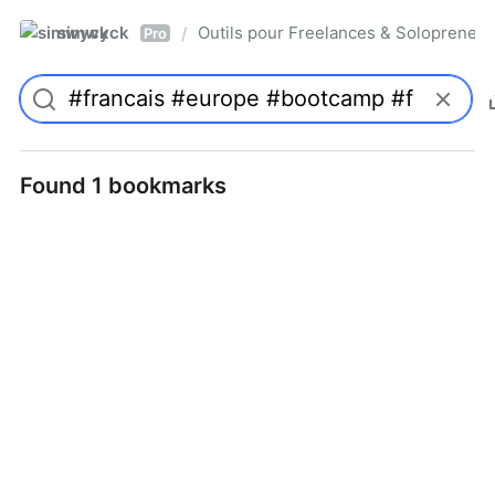
simwyck
Outils pour Freelances & Solopren
/
Pro
Found 1 bookmarks