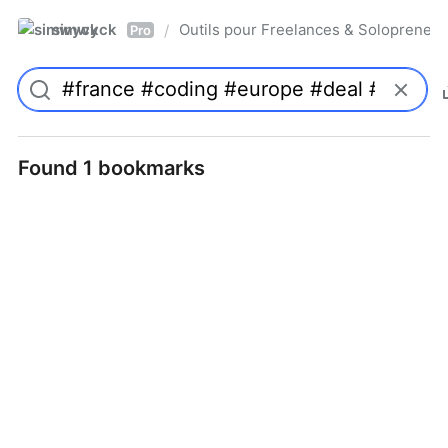
simwyck
Outils pour Freelances & Solopren
/
Pro
Found 1 bookmarks