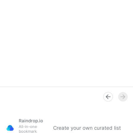
Raindrop.io
All-in-one
Create your own curated list
bookmark