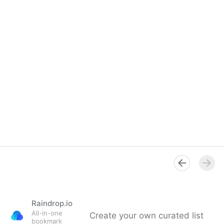
Raindrop.io
All-in-one
Create your own curated list
bookmark