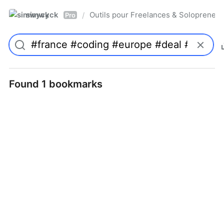
simwyck
Outils pour Freelances & Solopren
/
Pro
Found 1 bookmarks