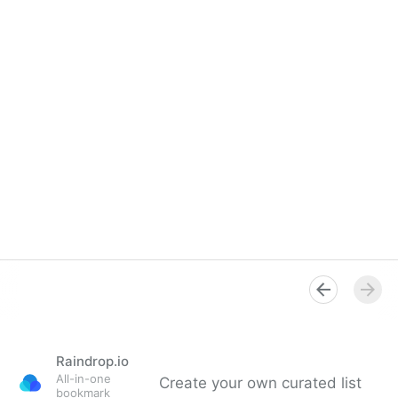
Raindrop.io
All-in-one
Create your own curated list
bookmark