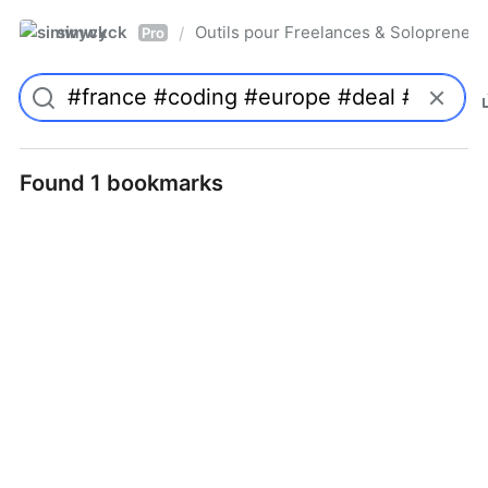
simwyck
Outils pour Freelances & Solopren
/
Pro
Found 1 bookmarks