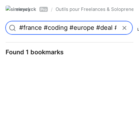
simwyck
Outils pour Freelances & Solopren
/
Pro
Found 1 bookmarks