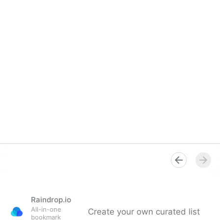
Raindrop.io
All-in-one
Create your own curated list
bookmark