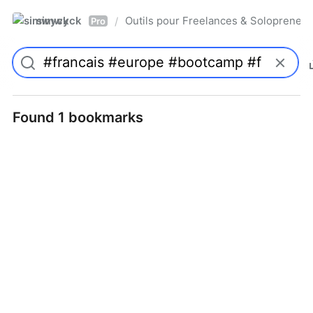
simwyck
Outils pour Freelances & Solopren
/
Pro
Found 1 bookmarks