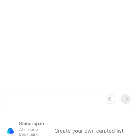
Raindrop.io
All-in-one
Create your own curated list
bookmark