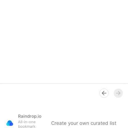
Raindrop.io
All-in-one
Create your own curated list
bookmark