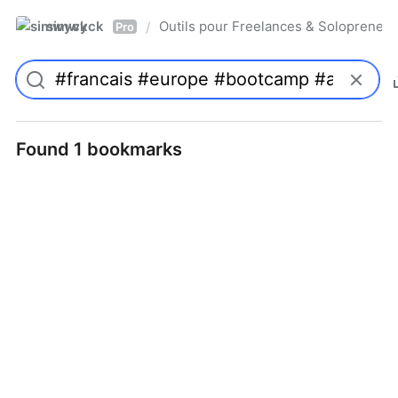
simwyck
Outils pour Freelances & Solopren
/
Pro
Found 1 bookmarks