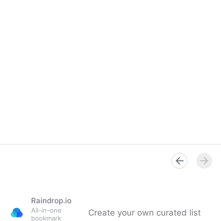
Raindrop.io
All-in-one
Create your own curated list
bookmark