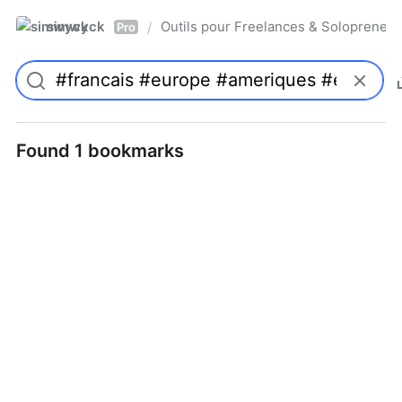
simwyck
Outils pour Freelances & Solopren
/
Pro
Found 1 bookmarks