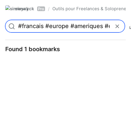
simwyck
Outils pour Freelances & Solopren
/
Pro
Found 1 bookmarks