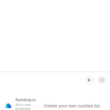
Raindrop.io
All-in-one
Create your own curated list
bookmark