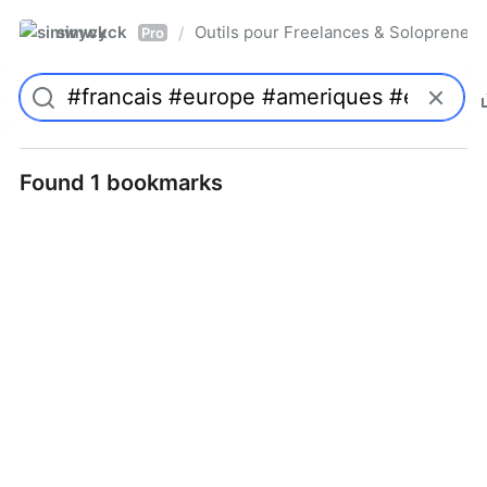
simwyck
Outils pour Freelances & Solopren
/
Pro
Found 1 bookmarks