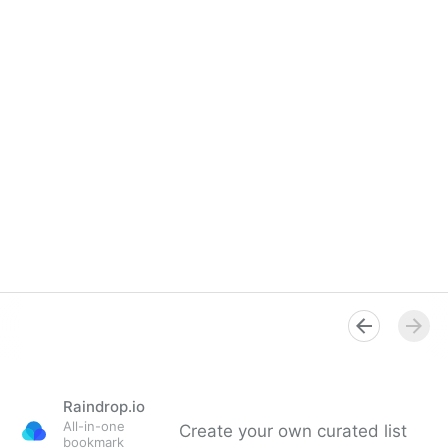
Raindrop.io
All-in-one
Create your own curated list
bookmark