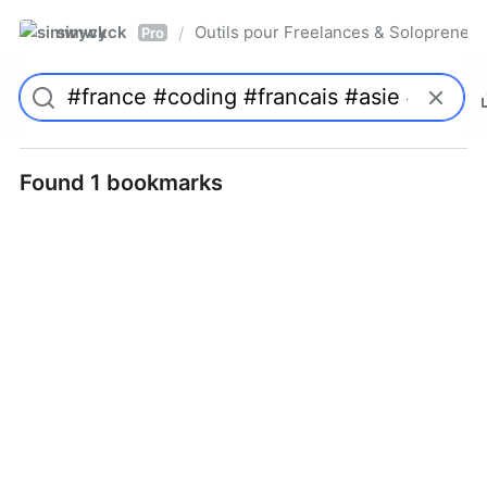
simwyck
Outils pour Freelances & Solopren
/
Pro
Found 1 bookmarks