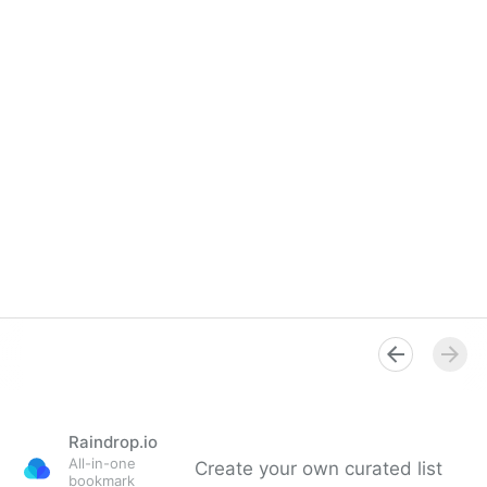
Raindrop.io
All-in-one
Create your own curated list
bookmark