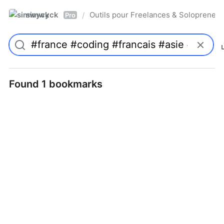
simwyck
Outils pour Freelances & Solopren
/
Pro
Found 1 bookmarks