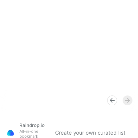
Raindrop.io
All-in-one
Create your own curated list
bookmark