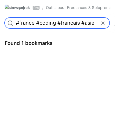
simwyck
Outils pour Freelances & Solopren
/
Pro
Found 1 bookmarks