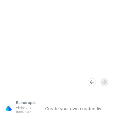
Raindrop.io
All-in-one
Create your own curated list
bookmark