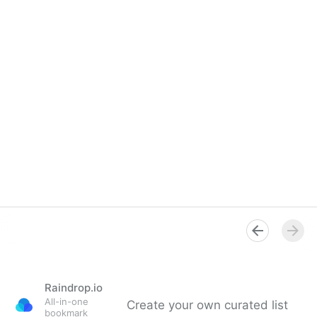
Raindrop.io
All-in-one
Create your own curated list
bookmark