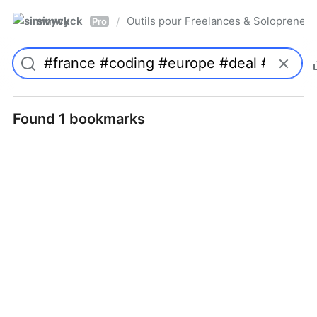
simwyck
Outils pour Freelances & Solopren
/
Pro
Found 1 bookmarks