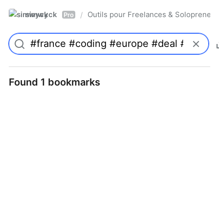
simwyck
Outils pour Freelances & Solopren
/
Pro
Found 1 bookmarks