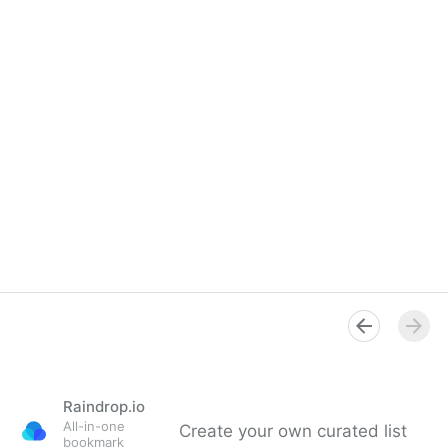
Raindrop.io
All-in-one
Create your own curated list
bookmark