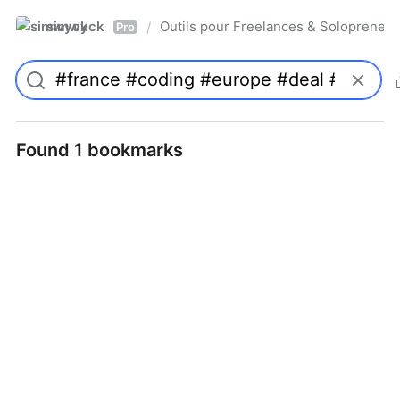
simwyck
Outils pour Freelances & Solopren
/
Pro
Found 1 bookmarks