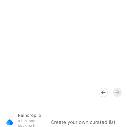
Raindrop.io
All-in-one
Create your own curated list
bookmark