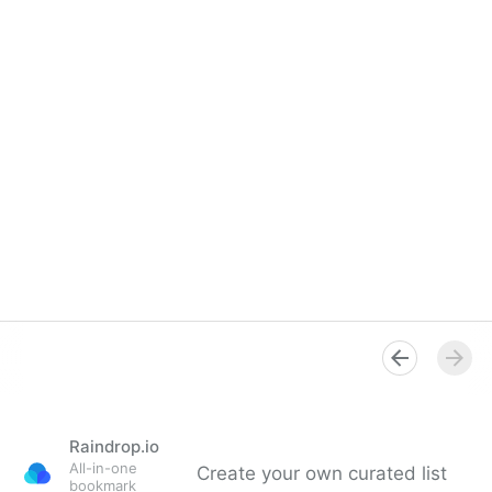
Raindrop.io
All-in-one
Create your own curated list
bookmark