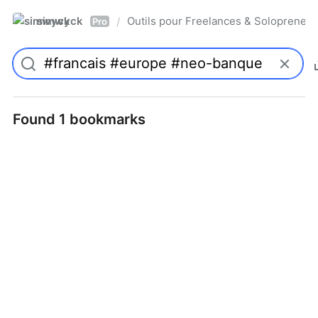
simwyck
Outils pour Freelances & Solopren
/
Pro
Found 1 bookmarks