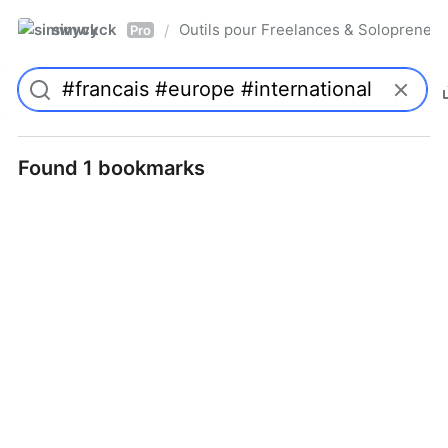
simwyck
Outils pour Freelances & Solopren
/
Pro
Found 1 bookmarks