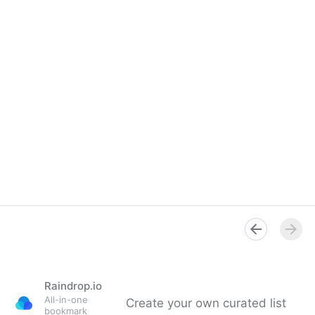
Raindrop.io
All-in-one
Create your own curated list
bookmark