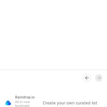
Raindrop.io
All-in-one
Create your own curated list
bookmark