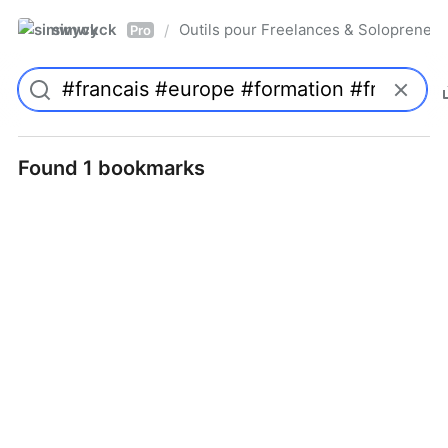
simwyck
Outils pour Freelances & Solopren
/
Pro
Found 1 bookmarks