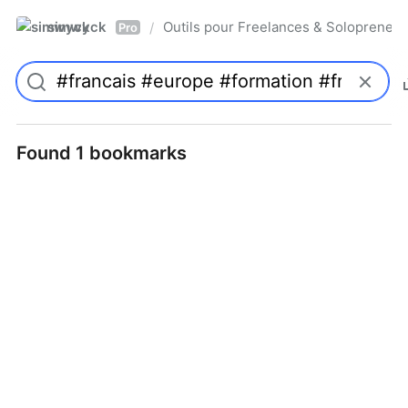
simwyck
Outils pour Freelances & Solopren
/
Pro
Found 1 bookmarks