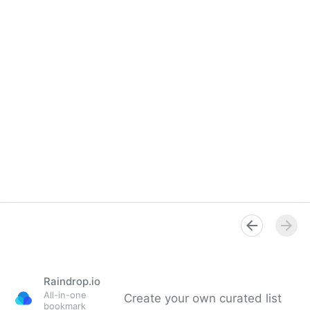
Raindrop.io
All-in-one
Create your own curated list
bookmark