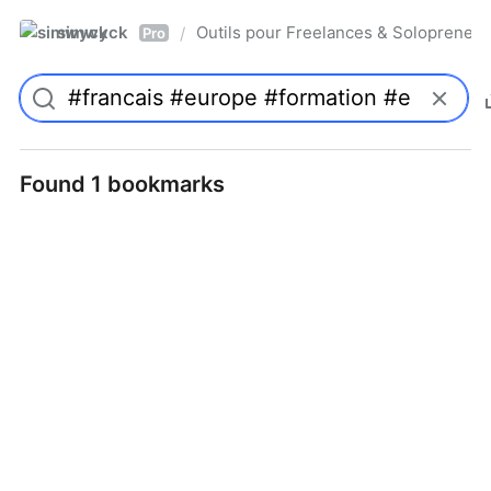
simwyck
Outils pour Freelances & Solopren
/
Pro
Found 1 bookmarks