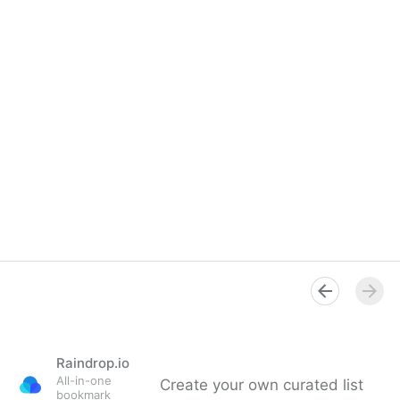
Raindrop.io
All-in-one
Create your own curated list
bookmark