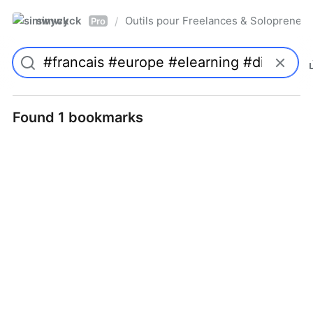
simwyck
Outils pour Freelances & Solopren
/
Pro
Found 1 bookmarks