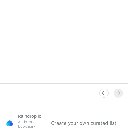
Raindrop.io
All-in-one
Create your own curated list
bookmark