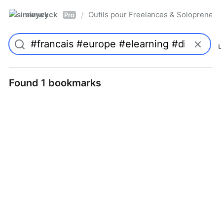
simwyck
Outils pour Freelances & Solopren
/
Pro
Found 1 bookmarks