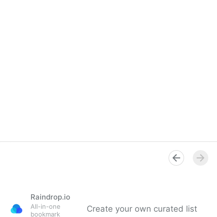
Raindrop.io
All-in-one
Create your own curated list
bookmark