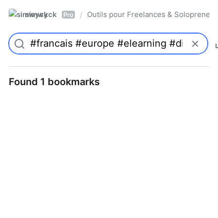
simwyck
Outils pour Freelances & Solopren
/
Pro
Found 1 bookmarks