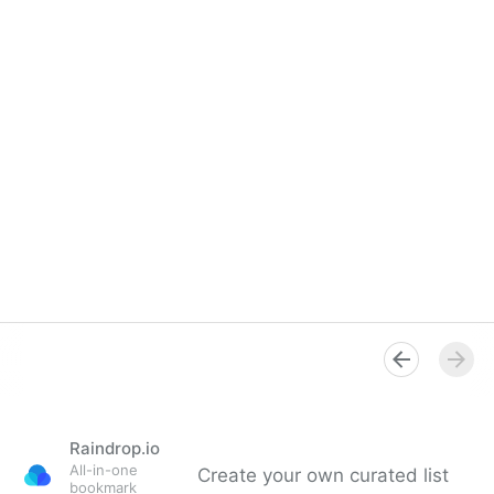
Raindrop.io
All-in-one
Create your own curated list
bookmark