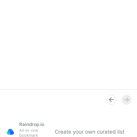
Raindrop.io
All-in-one
Create your own curated list
bookmark