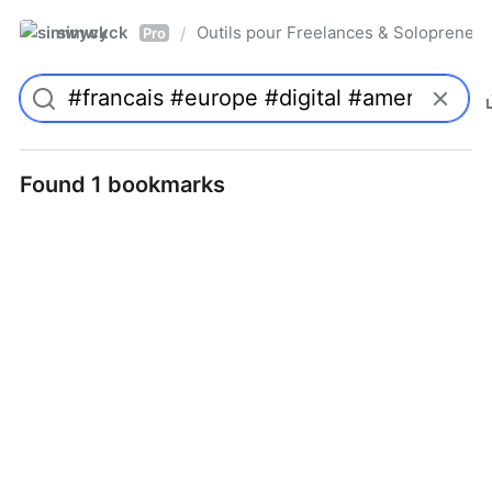
simwyck
Outils pour Freelances & Solopren
/
Pro
Found 1 bookmarks