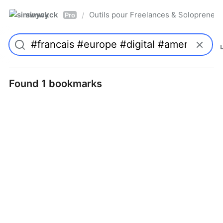
simwyck
Outils pour Freelances & Solopren
/
Pro
Found 1 bookmarks