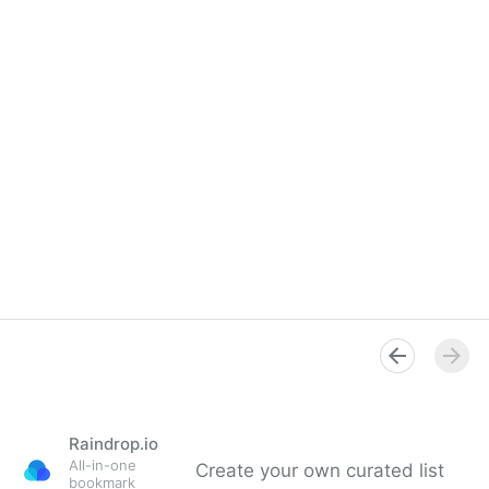
Raindrop.io
All-in-one
Create your own curated list
bookmark