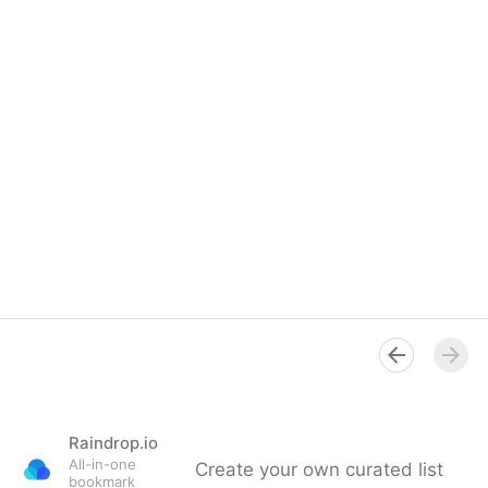
Raindrop.io
All-in-one
Create your own curated list
bookmark