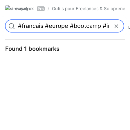
simwyck
Outils pour Freelances & Solopren
/
Pro
Found 1 bookmarks