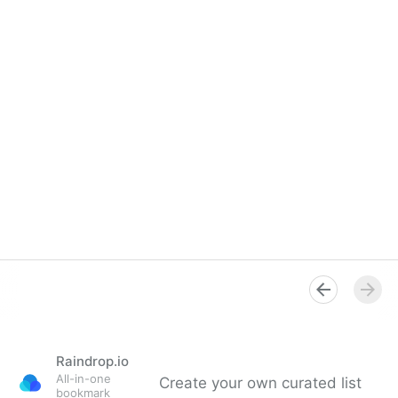
Raindrop.io
All-in-one
Create your own curated list
bookmark