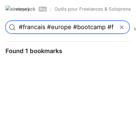
simwyck
Outils pour Freelances & Solopren
/
Pro
Found 1 bookmarks