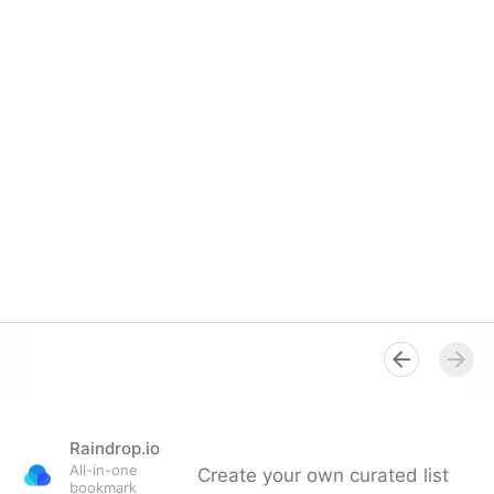
Raindrop.io
All-in-one
Create your own curated list
bookmark