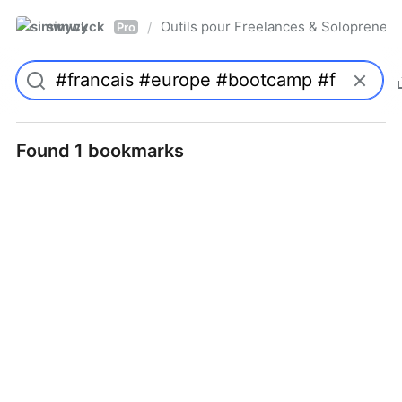
simwyck
Outils pour Freelances & Solopren
/
Pro
Found 1 bookmarks