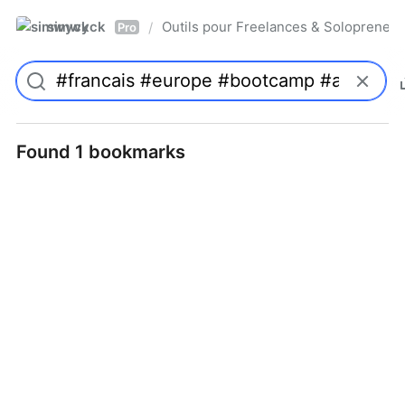
simwyck
Outils pour Freelances & Solopren
/
Pro
Found 1 bookmarks