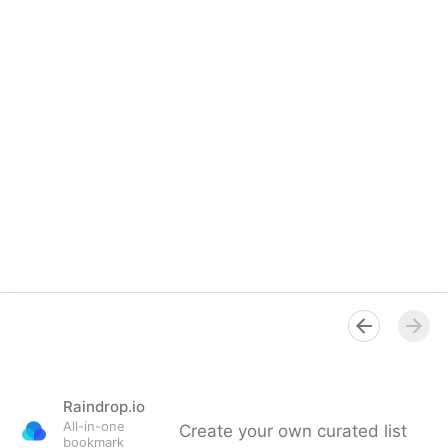
Raindrop.io
All-in-one
Create your own curated list
bookmark