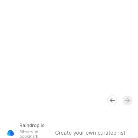
Raindrop.io
All-in-one
Create your own curated list
bookmark