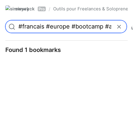
simwyck
Outils pour Freelances & Solopren
/
Pro
Found 1 bookmarks