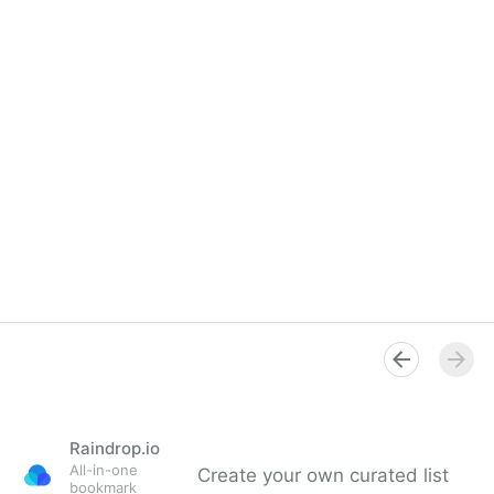
Raindrop.io
All-in-one
Create your own curated list
bookmark