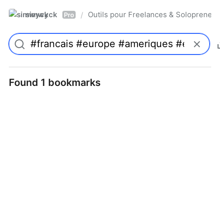
simwyck
Outils pour Freelances & Solopren
/
Pro
Found 1 bookmarks