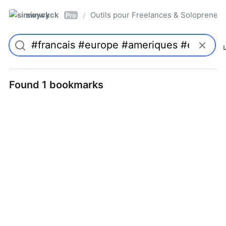
simwyck
Outils pour Freelances & Solopren
/
Pro
Found 1 bookmarks