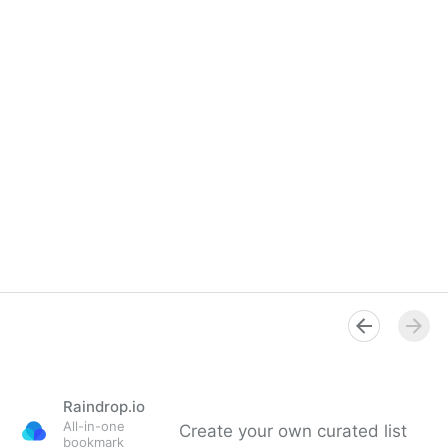
Raindrop.io
All-in-one
Create your own curated list
bookmark