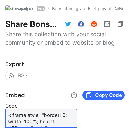
simwyck
Bons plans gratuits et payants @Nu
/
Pro
Share
Bons plans gratuits et payants @NumerOOs
Share this collection with your social 
community or embed to website or blog
Export
RSS
Embed
Copy Code
Code