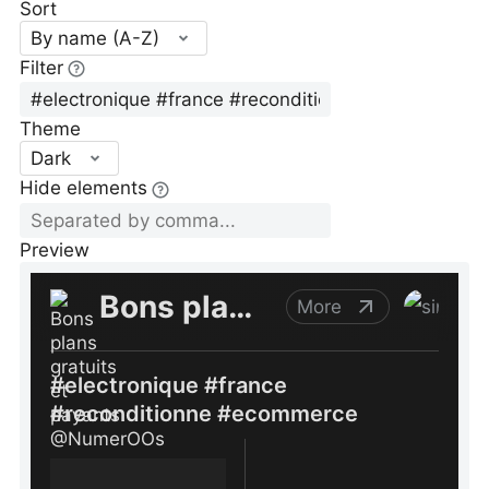
Sort
By name (A-Z)
Filter
Theme
Dark
Hide elements
Preview