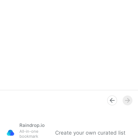
Raindrop.io
All-in-one
Create your own curated list
bookmark