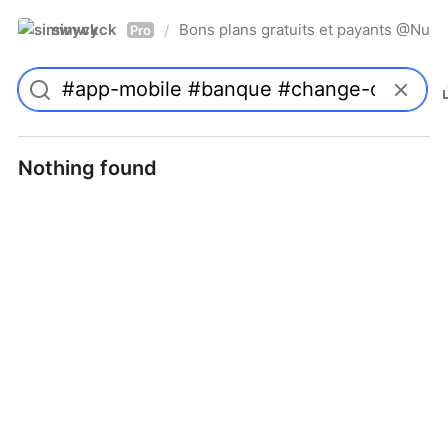
simwyck
Bons plans gratuits et payants @Nu
/
Pro
Nothing found